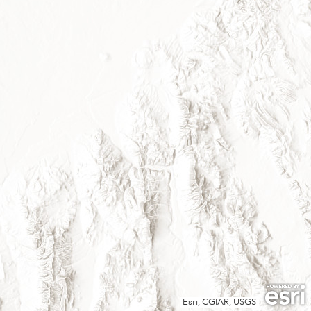
Esri, CGIAR, USGS